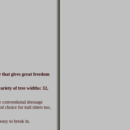
e that gives great freedom
riety of tree widths: 32,
the conventional dressage
d choice for trail riders too,
easy to break in.