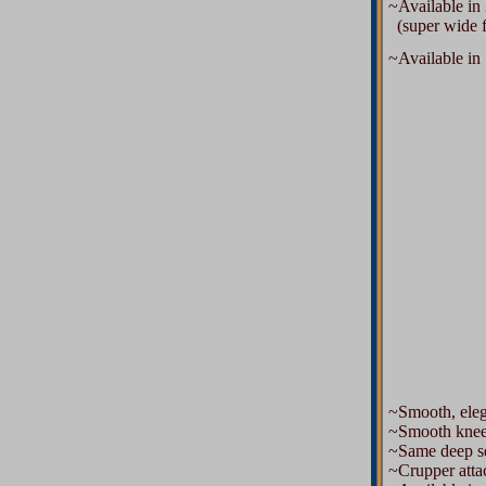
~Available in 
(super wide for
~Available in 1
~Smooth, elegan
~Smooth knee
~Same deep sea
~Crupper attac