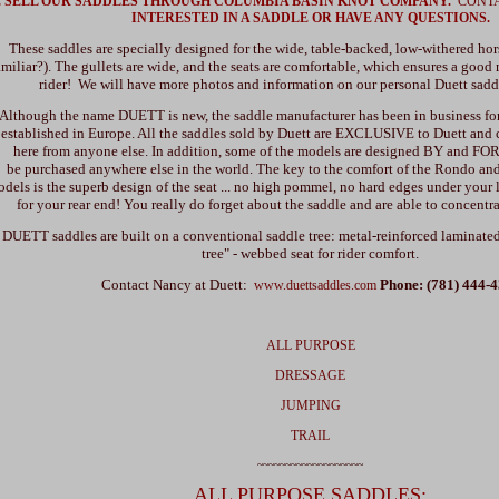
 SELL OUR SADDLES THROUGH COLUMBIA BASIN KNOT COMPANY.
CONT
INTERESTED IN A SADDLE OR HAVE ANY QUESTIONS.
These saddles are specially designed for the wide, table-backed, low-withered hor
amiliar?). The gullets are wide, and the seats are comfortable, which ensures a good 
rider! We will have more photos and information on our personal Duett sadd
Although the name DUETT is new, the saddle manufacturer has been in business for 
established in Europe. All the saddles sold by Duett are EXCLUSIVE to Duett and
here from anyone else. In addition, some of the models are designed BY and FO
be purchased anywhere else in the world. The key to the comfort of the Rondo and 
dels is the superb design of the seat ... no high pommel, no hard edges under your 
for your rear end! You really do forget about the saddle and are able to concentra
DUETT saddles are built on a conventional saddle tree: metal-reinforced laminate
tree" - webbed seat for rider comfort.
Contact Nancy at Duett:
Phone: (781) 444-
www.duettsaddles.com
ALL PURPOSE
DRESSAGE
JUMPING
TRAIL
~~~~~~~~~~~~~~~~~~~
ALL PURPOSE SADDLES: