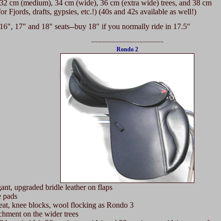
32 cm (medium), 34 cm (wide), 36 cm (extra wide) trees, and 38 cm
 Fjords, drafts, gypsies, etc.!) (40s and 42s available as well!)
6", 17" and 18" seats--buy 18" if you normally ride in 17.5"
~~~~~~~~~~~~~~~~~~~~~
Rondo 2
t, upgraded bridle leather on flaps
 pads
t, knee blocks, wool flocking as Rondo 3
hment on the wider trees