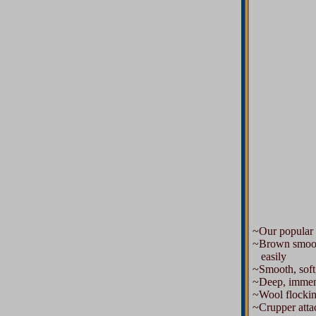
~Our popular 
~Brown smooth l
easily
~Smooth, soft
~Deep, immense
~Wool flocking 
~Crupper attac