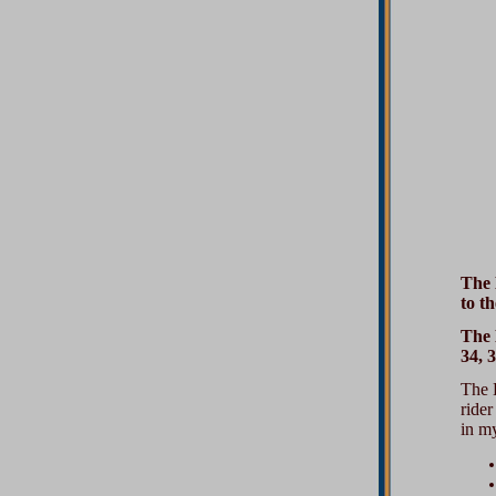
The 
to th
The 
34, 
The E
rider
in my