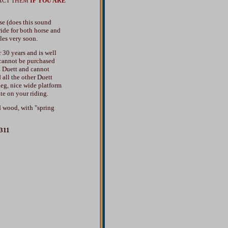
ACT THEM
IF YOU ARE
se (does this sound
ride for both horse and
les very soon.
30 years and is well
 cannot be purchased
R Duett and cannot
all the other Duett
leg, nice wide platform
te on your riding.
d wood, with "spring
4311