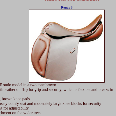
Rondo 3
Rondo model in a two tone brown.
eather on flap for grip and security, which is flexible and breaks in
, brown knee pads
ly comfy seat and moderately large knee blocks for security
for adjustability
hment on the wider trees