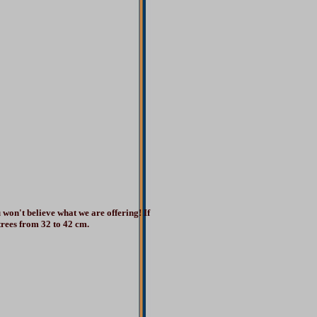
 won't believe what we are offering! If
 trees from 32 to 42 cm.