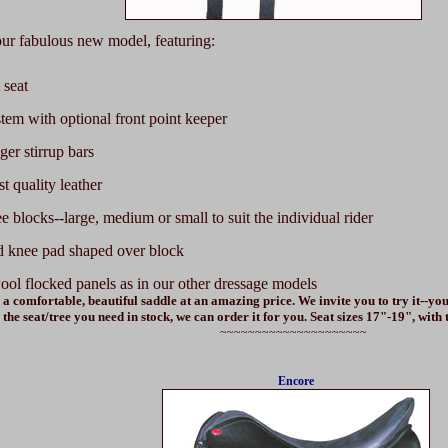
r fabulous new model, featuring:
 seat
stem with optional front point keeper
er stirrup bars
st quality leather
e blocks--large, medium or small to suit the individual rider
 knee pad shaped over block
ool flocked panels as in our other dressage models
 a comfortable, beautiful saddle at an amazing price. We invite you to try it--you
the seat/tree you need in stock, we can order it for you. Seat sizes 17"-19", with
~~~~~~~~~~~~~~~~~~~~~
Encore