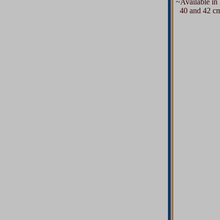
~Available in 3
40 and 42 cms