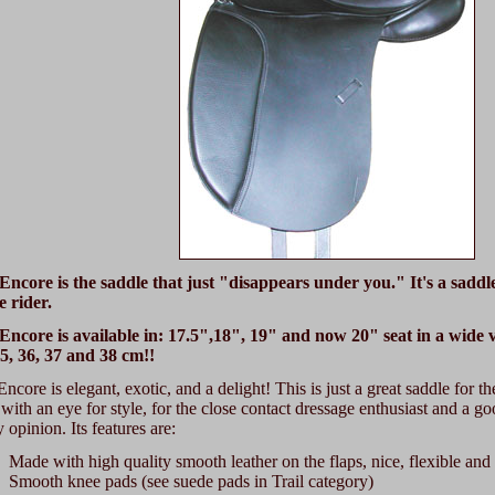
Encore is the saddle that just "disappears under you." It's a saddl
e rider.
Encore is available in: 17.5",18", 19" and now 20" seat in a wide va
35, 36, 37 and 38 cm!!
ncore is elegant, exotic, and a delight! This is just a great saddle for 
 with an eye for style, for the close contact dressage enthusiast and a goo
 opinion. Its features are:
Made with high quality smooth leather on the flaps, nice, flexible and 
Smooth knee pads (see suede pads in Trail category)