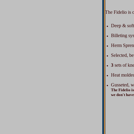
The Fidelio is ou
Deep & soft
Billeting sy
Herm Spreng
Selected, be
3
sets of kne
Heat molded
Gusseted, w
The Fidelio is
we don't have 