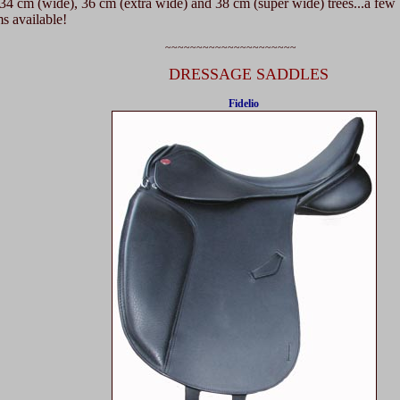
4 cm (wide), 36 cm (extra wide) and 38 cm (super wide) trees...a few
 available!
~~~~~~~~~~~~~~~~~~~~~
DRESSAGE SADDLES
Fidelio