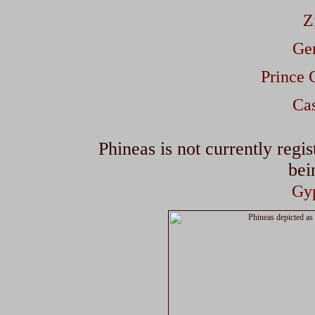
Z
Gem
Prince 
Cas
Phineas is not currently regis
bei
Gyp