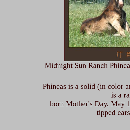
Midnight Sun Ranch Phineas i
Phineas is a solid (in color 
is a r
born Mother's Day, May 10
tipped ears