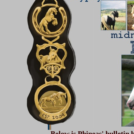
Below is Phineas' bulletin