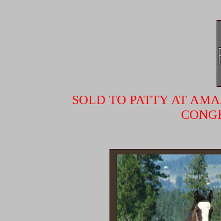
SOLD TO PATTY AT AMA
CONGR