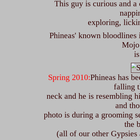
T
his guy is curious and a 
nappin
exploring, lick
Phineas' known bloodlines 
Mojo 
i
Spring 2010:
Phineas has bee
falling 
neck and he is resembling hi
and tho
photo is during a grooming s
the 
(all of our other Gypsies 