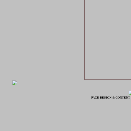
PAGE DESIGN & CONTENT 