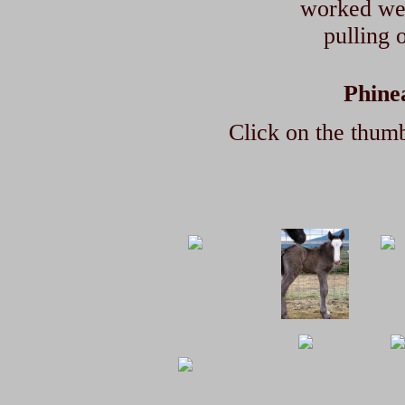
worked well
pulling o
Phine
Click on the thumb