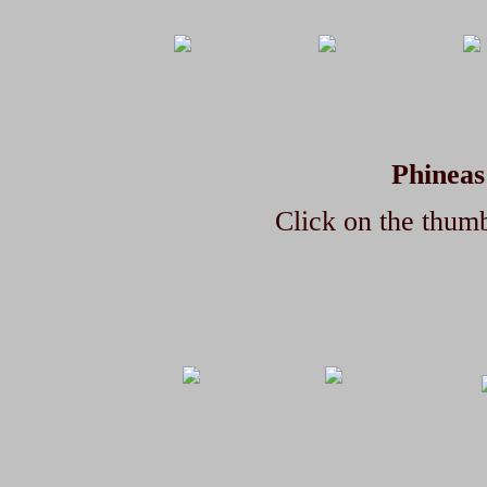
Phineas
Click on the thumb